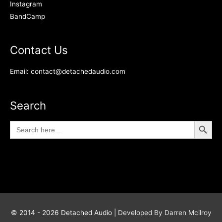
Instagram
BandCamp
Contact Us
Email: contact@detachedaudio.com
Search
Search Button
Search
for:
© 2014 - 2026
Detached Audio
|
Developed By Darren Mcilroy