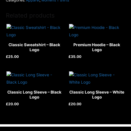
Categories:
Apparel
,
Women’s T shirts
Related products
Classic Sweatshirt – Black
Premium Hoodie – Black
Logo
Logo
£
25.00
£
35.00
Classic Long Sleeve – Black
Classic Long Sleeve – White
Logo
Logo
£
20.00
£
20.00