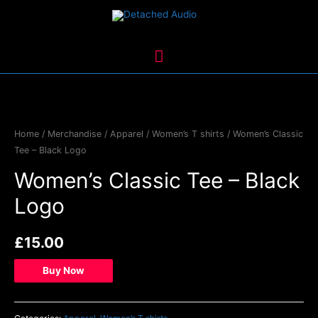
Skip
to
content
Main
Menu
Home
/
Merchandise
/
Apparel
/
Women’s T shirts
/ Women’s Classic
Tee – Black Logo
Women’s Classic Tee – Black
Logo
£
15.00
Buy Now