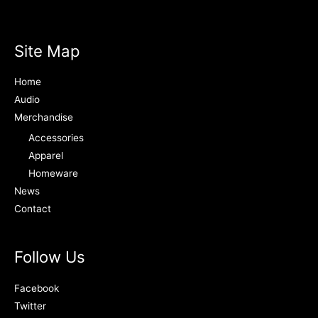
Site Map
Home
Audio
Merchandise
Accessories
Apparel
Homeware
News
Contact
Follow Us
Facebook
Twitter