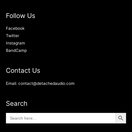
Follow Us
Facebook
Twitter
Instagram
BandCamp
Contact Us
Email: contact@detachedaudio.com
Search
Search Button
Search
for: