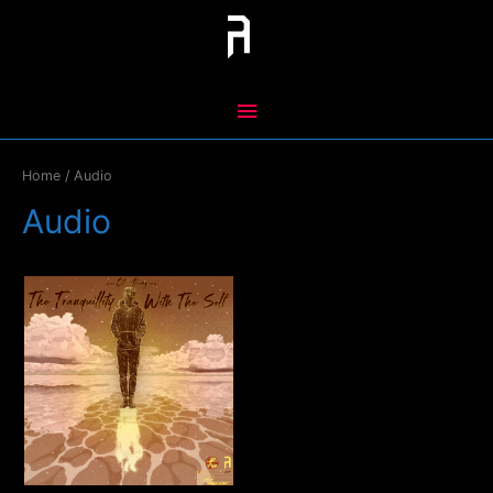
Skip
to
content
Main
Menu
Home
/ Audio
Audio