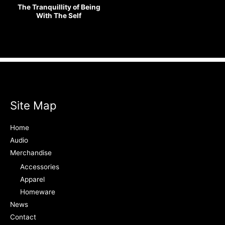
The Tranquillity of Being
With The Self
Site Map
Home
Audio
Merchandise
Accessories
Apparel
Homeware
News
Contact