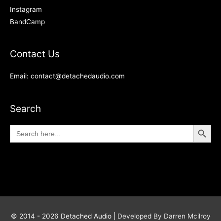
Instagram
BandCamp
Contact Us
Email: contact@detachedaudio.com
Search
Search Button
Search
for:
© 2014 - 2026
Detached Audio
|
Developed By Darren Mcilroy