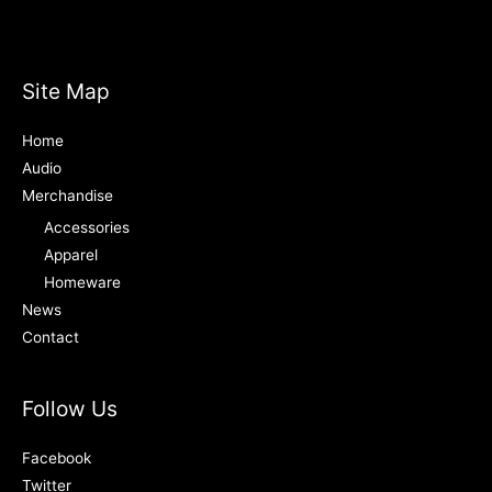
Site Map
Home
Audio
Merchandise
Accessories
Apparel
Homeware
News
Contact
Follow Us
Facebook
Twitter