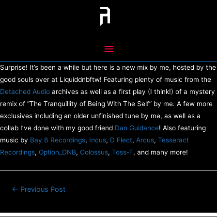
Skip
to
content
Main
Menu
Surprise! It’s been a while but here is a new mix by me, hosted by the
good souls over at Liquiddnbftw! Featuring plenty of music from the
Detached Audio
archives as well as a first play (I think!) of a mystery
remix of “The Tranquillity of Being With The Self” by me. A few more
exclusives including an older unfinished tune by me, as well as a
collab I’ve done with my good friend
Dan Guidance
! Also featuring
music by
Bay 6 Recordings
,
Incus
,
D Flect
,
Arcus
,
Tesseract
Recordings
,
Option_DNB
,
Colossus
,
Toss-T
, and many more!
Post
←
Previous Post
navigation