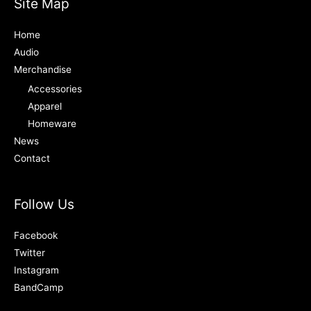
Site Map
Home
Audio
Merchandise
Accessories
Apparel
Homeware
News
Contact
Follow Us
Facebook
Twitter
Instagram
BandCamp