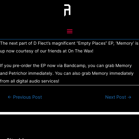
Skip
to
content
Main
Menu
The next part of D Flect’s magnificent “Empty Places” EP, ‘Memory’ is
up now courtesy of our friends at On The Wax!
If you pre-order the EP now via Bandcamp, you can grab Memory
and Petrichor immediately. You can also grab Memory immediately
from all digital audio services!
Post
←
Previous Post
Next Post
→
navigation