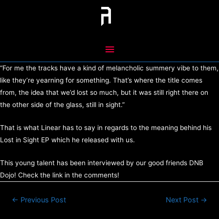
Skip
to
content
Main
Menu
“For me the tracks have a kind of melancholic summery vibe to them,
like they’re yearning for something. That’s where the title comes
from, the idea that we’d lost so much, but it was still right there on
the other side of the glass, still in sight.”
That is what Linear has to say in regards to the meaning behind his
Lost in Sight EP which he released with us.
This young talent has been interviewed by our good friends DNB
Dojo! Check the link in the comments!
Post
←
Previous Post
Next Post
→
navigation