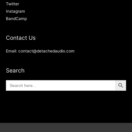
Twitter
Instagram
BandCamp
Contact Us
Email: contact@detachedaudio.com
Search
Search Button
Search
for: