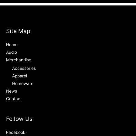
Site Map
Home
Audio
Merchandise
Accessories
Apparel
Homeware
News
Contact
Follow Us
Facebook